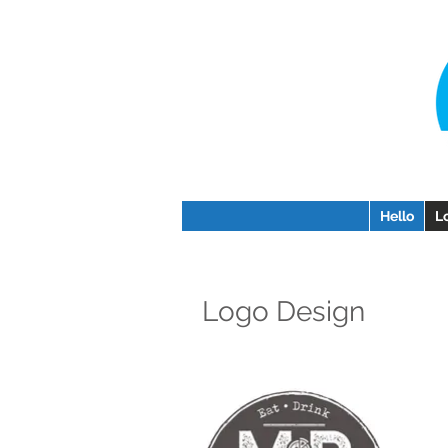
Hello
L
Logo Design