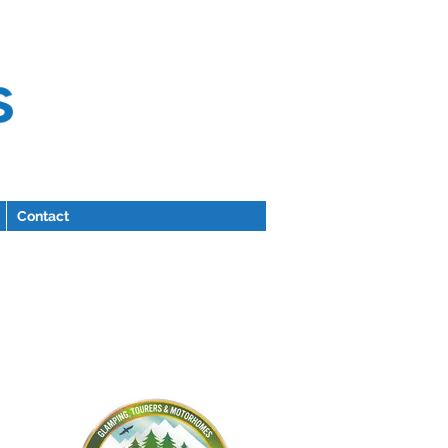
Contact