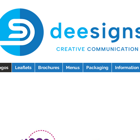
ogos
Leaflets
Brochures
Menus
Packaging
Information